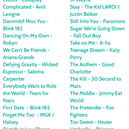
Complicated - Avril
Stay - The Kid LAROI /
Lavigne
Justin Beiber
Dammit/I Miss You -
Still Into You - Paramore
Blink 182
Sugar We're Going Down
Dancing On My Own -
- Fall Out Boy
Robyn
Take on Me - A-ha
We Can't Be Friends -
Teenage Dream - Katy
Ariana Grande
Perry
Defying Gravity - Wicked
The Anthem - Good
Espresso - Sabrina
Charlotte
Carpenter
The Kill - 30 Second to
Everybody Want to Rule
Mars
the World - Tears for
The Middle - Jimmy Eat
Fears
World
First Date - Blink 182
The Pretender - Foo
Forget Me Too - MGK /
Fighters
Halsey
Too Sweet - Hozier