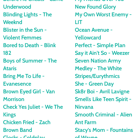
Underwood
New Found Glory
Blinding Lights - The
My Own Worst Enemy -
Weeknd
LIT
Blister in the Sun -
Ocean Avenue -
Violent Femmes
Yellowcard
Bored to Death - Blink
Perfect - Simple Plan
182
Say it Ain't So - Weezer
Boys of Summer - The
Seven Nation Army
Ataris
Medley - The White
Bring Me To Life -
Stripes/Eurythmics
Evanesence
She - Green Day
Brown Eyed Girl - Van
Sk8r Boi - Avril Lavigne
Morrison
Smells Like Teen Spirit -
Check Yes Juliet - We The
Nirvana
Kings
Smooth Criminal - Alien
Chicken Fried - Zach
Ant Farm
Brown Band
Stacy’s Mom - Fountains
Clocks - Coldplay
of Wayne