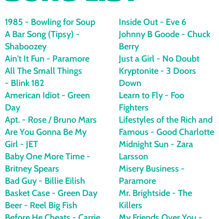
e
s
1985 - Bowling for Soup
Inside Out - Eve 6
A Bar Song (Tipsy) -
Johnny B Goode - Chuck
Shaboozey
Berry
d
Ain't It Fun - Paramore
Just a Girl - No Doubt
All The Small Things
Kryptonite - 3 Doors
a
- Blink 182
Down
American Idiot - Green
Learn to Fly - Foo
Day
Fighters
y
Apt. - Rose / Bruno Mars
Lifestyles of the Rich and
Are You Gonna Be My
Famous - Good Charlotte
Girl - JET
Midnight Sun - Zara
Baby One More Time -
Larsson
Britney Spears
Misery Business -
Bad Guy - Billie Eilish
Paramore
Basket Case - Green Day
Mr. Brightside - The
Beer - Reel Big Fish
Killers
Before He Cheats - Carrie
My Friends Over You -