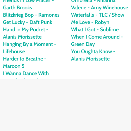
Friends in Low Places -
Umbrella - Rhianna
Garth Brooks
Valerie - Amy Winehouse
Blitzkrieg Bop - Ramones
Waterfalls - TLC / Show
Get Lucky - Daft Punk
Me Love - Robyn
Hand in My Pocket -
What I Got - Sublime
Alanis Morissette
When I Come Around -
Hanging By a Moment -
Green Day
Lifehouse
You Oughta Know -
Harder to Breathe -
Alanis Morissette
Maroon 5
I Wanna Dance With
Somebody - Whitney
Houston
If It Means a Lot To You -
A Day to Remember
I'm Not Okay - My
Chemical Romance
I 2 I - Trevor Campbell